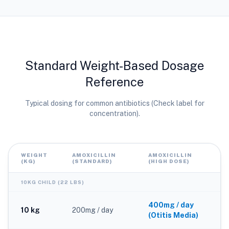
Standard Weight-Based Dosage
Reference
Typical dosing for common antibiotics (Check label for
concentration).
WEIGHT
AMOXICILLIN
AMOXICILLIN
(KG)
(STANDARD)
(HIGH DOSE)
10KG CHILD (22 LBS)
400mg / day
10 kg
200mg / day
(Otitis Media)