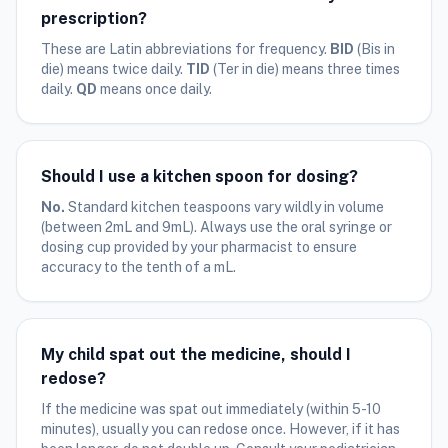
prescription?
These are Latin abbreviations for frequency.
BID
(Bis in
die) means twice daily.
TID
(Ter in die) means three times
daily.
QD
means once daily.
Should I use a kitchen spoon for dosing?
No.
Standard kitchen teaspoons vary wildly in volume
(between 2mL and 9mL). Always use the oral syringe or
dosing cup provided by your pharmacist to ensure
accuracy to the tenth of a mL.
My child spat out the medicine, should I
redose?
If the medicine was spat out immediately (within 5-10
minutes), usually you can redose once. However, if it has