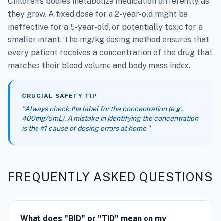
Children's bodies metabolize medication differently as
they grow. A fixed dose for a 2-year-old might be
ineffective for a 5-year-old, or potentially toxic for a
smaller infant. The mg/kg dosing method ensures that
every patient receives a concentration of the drug that
matches their blood volume and body mass index.
CRUCIAL SAFETY TIP
"Always check the label for the concentration (e.g.,
400mg/5mL). A mistake in identifying the concentration
is the #1 cause of dosing errors at home."
FREQUENTLY ASKED QUESTIONS
What does "BID" or "TID" mean on my