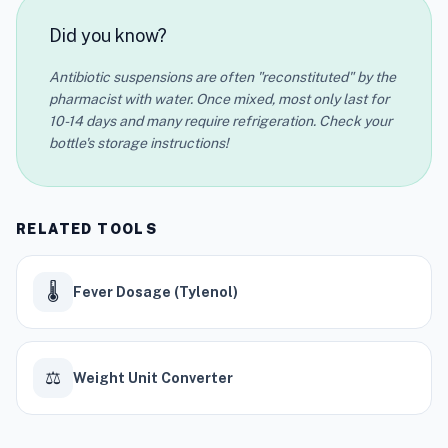
Did you know?
Antibiotic suspensions are often "reconstituted" by the
pharmacist with water. Once mixed, most only last for
10-14 days and many require refrigeration. Check your
bottle's storage instructions!
RELATED TOOLS
🌡️
Fever Dosage (Tylenol)
⚖️
Weight Unit Converter