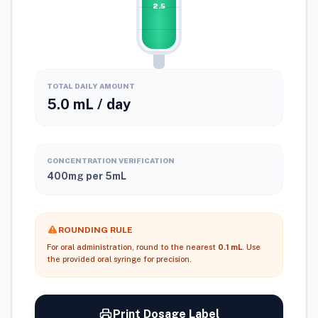
2.5
2ml
1ml
0ml
TOTAL DAILY AMOUNT
5.0 mL / day
CONCENTRATION VERIFICATION
400mg per 5mL
ROUNDING RULE
For oral administration, round to the nearest
0.1 mL
. Use
the provided oral syringe for precision.
Print Dosage Label