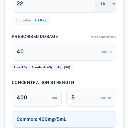
Equivalent:
9.98 kg
PRESCRIBED DOSAGE
target mg/kg/day
mg/kg
Low (20)
Standard (45)
High (90)
CONCENTRATION STRENGTH
mg
per mL