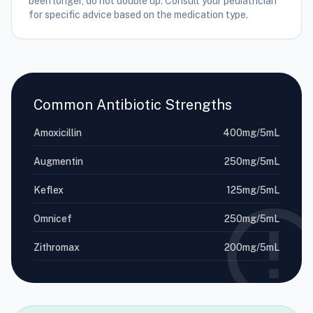
been longer, do not double up. Consult your pediatrician
for specific advice based on the medication type.
Common Antibiotic Strengths
Amoxicillin
400mg/5mL
Augmentin
250mg/5mL
Keflex
125mg/5mL
Omnicef
250mg/5mL
Zithromax
200mg/5mL