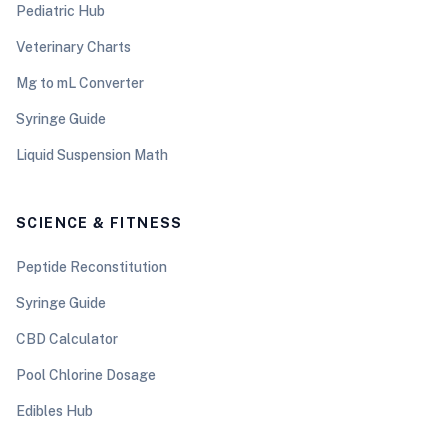
Pediatric Hub
Veterinary Charts
Mg to mL Converter
Syringe Guide
Liquid Suspension Math
SCIENCE & FITNESS
Peptide Reconstitution
Syringe Guide
CBD Calculator
Pool Chlorine Dosage
Edibles Hub