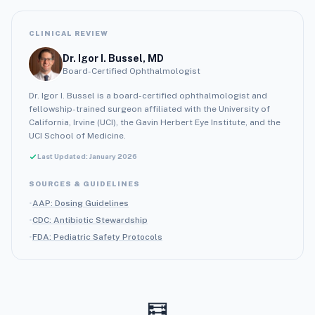
CLINICAL REVIEW
Dr. Igor I. Bussel, MD
Board-Certified Ophthalmologist
Dr. Igor I. Bussel is a board-certified ophthalmologist and
fellowship-trained surgeon affiliated with the University of
California, Irvine (UCI), the Gavin Herbert Eye Institute, and the
UCI School of Medicine.
Last Updated: January 2026
SOURCES & GUIDELINES
•
AAP: Dosing Guidelines
•
CDC: Antibiotic Stewardship
•
FDA: Pediatric Safety Protocols
🧮