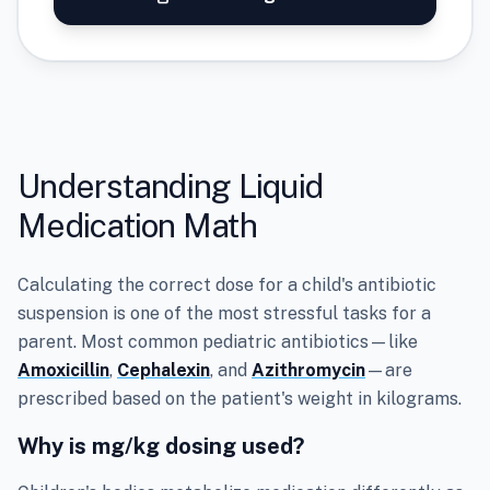
Understanding Liquid
Medication Math
Calculating the correct dose for a child's antibiotic
suspension is one of the most stressful tasks for a
parent. Most common pediatric antibiotics—like
Amoxicillin
,
Cephalexin
, and
Azithromycin
—are
prescribed based on the patient's weight in kilograms.
Why is mg/kg dosing used?