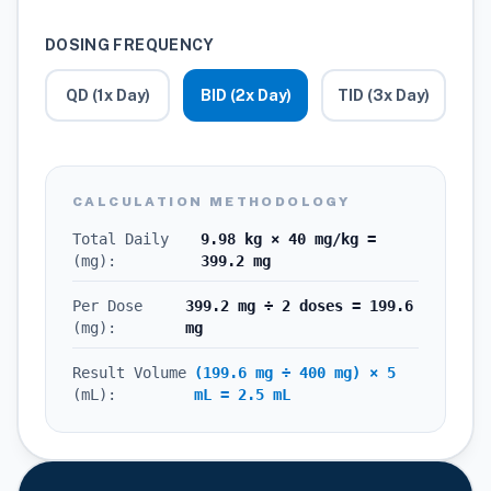
DOSING FREQUENCY
QD (1x Day)
BID (2x Day)
TID (3x Day)
CALCULATION METHODOLOGY
Total Daily
9.98 kg × 40 mg/kg =
(mg):
399.2 mg
Per Dose
399.2 mg ÷ 2 doses = 199.6
(mg):
mg
Result Volume
(199.6 mg ÷ 400 mg) × 5
(mL):
mL = 2.5 mL