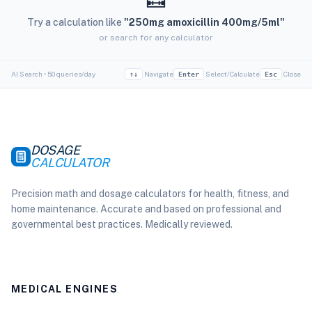
Try a calculation like
"250mg amoxicillin 400mg/5ml"
or search for any calculator
AI Search • 50 queries/day
Navigate
Select/Calculate
Close
↑↓
Enter
Esc
DOSAGE
CALCULATOR
Precision math and dosage calculators for health, fitness, and
home maintenance. Accurate and based on professional and
governmental best practices. Medically reviewed.
MEDICAL ENGINES