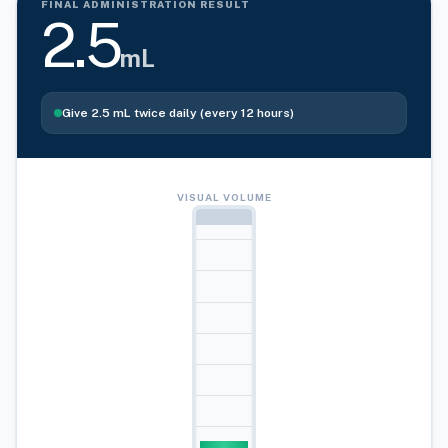
FINAL ADMINISTRATION RESULT
2.5
mL
Give
2.5
mL
twice daily (every 12 hours)
VISUAL VOLUME
10ml
9ml
8ml
7ml
6ml
5ml
4ml
3ml