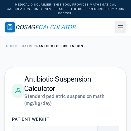
MEDICAL DISCLAIMER: THIS TOOL PROVIDES MATHEMATICAL
CALCULATIONS ONLY. NEVER EXCEED THE DOSE PRESCRIBED BY YOUR
DOCTOR.
DOSAGE
CALCULATOR
HOME
/
PEDIATRICS
/
ANTIBIOTIC SUSPENSION
Antibiotic Suspension
Calculator
Standard pediatric suspension math
(mg/kg/day)
PATIENT WEIGHT