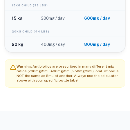
15KG CHILD (33 LBS)
15 kg
300mg / day
600mg / day
20KG CHILD (44 LBS)
20 kg
400mg / day
800mg / day
Warning:
Antibiotics are prescribed in many different mix
ratios (200mg/5ml, 400mg/5ml, 250mg/5ml). 5mL of one is
NOT the same as 5mL of another. Always use the calculator
above with your specific bottle label.