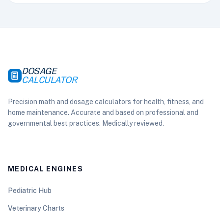
DOSAGE
CALCULATOR
Precision math and dosage calculators for health, fitness, and
home maintenance. Accurate and based on professional and
governmental best practices. Medically reviewed.
MEDICAL ENGINES
Pediatric Hub
Veterinary Charts