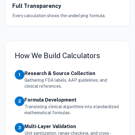
Full Transparency
Every calculation shows the underlying formula.
How We Build Calculators
Research & Source Collection
1
Gathering FDA labels, AAP guidelines, and
clinical references.
Formula Development
2
Translating clinical algorithms into standardized
mathematical formulas.
Multi-Layer Validation
3
Unit sanitization, range checking, and cross-