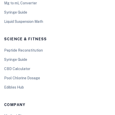
Mg to mL Converter
Syringe Guide
Liquid Suspension Math
SCIENCE & FITNESS
Peptide Reconstitution
Syringe Guide
CBD Calculator
Pool Chlorine Dosage
Edibles Hub
COMPANY