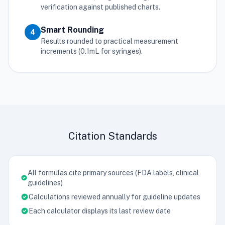
verification against published charts.
Smart Rounding
4
Results rounded to practical measurement
increments (0.1mL for syringes).
Citation Standards
All formulas cite primary sources (FDA labels, clinical
guidelines)
Calculations reviewed annually for guideline updates
Each calculator displays its last review date