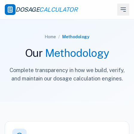
DOSAGE
CALCULATOR
Home
/
Methodology
Our
Methodology
Complete transparency in how we build, verify,
and maintain our dosage calculation engines.