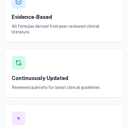
Evidence-Based
All formulas derived from peer-reviewed clinical
literature.
Continuously Updated
Reviewed quarterly for latest clinical guidelines.