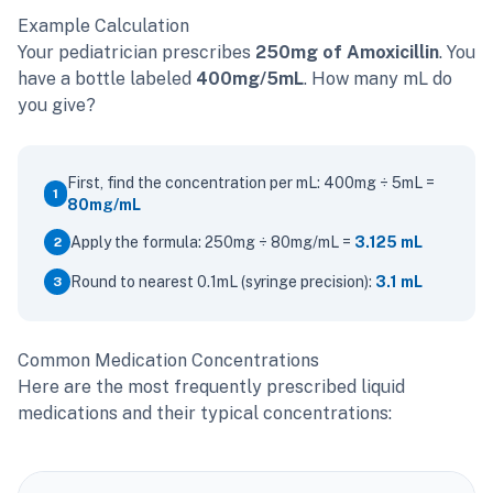
Example Calculation
Your pediatrician prescribes
250mg of Amoxicillin
. You
have a bottle labeled
400mg/5mL
. How many mL do
you give?
First, find the concentration per mL: 400mg ÷ 5mL =
1
80mg/mL
Apply the formula: 250mg ÷ 80mg/mL =
3.125 mL
2
Round to nearest 0.1mL (syringe precision):
3.1 mL
3
Common Medication Concentrations
Here are the most frequently prescribed liquid
medications and their typical concentrations: