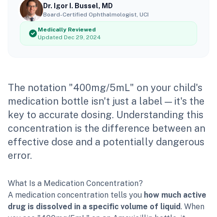
Dr. Igor I. Bussel, MD
Board-Certified Ophthalmologist, UCI
Medically Reviewed
Updated Dec 29, 2024
The notation "400mg/5mL" on your child's
medication bottle isn't just a label—it's the
key to accurate dosing. Understanding this
concentration is the difference between an
effective dose and a potentially dangerous
error.
What Is a Medication Concentration?
A medication concentration tells you
how much active
drug is dissolved in a specific volume of liquid
. When