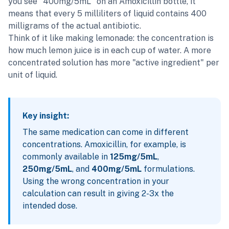
you see "400mg/5mL" on an Amoxicillin bottle, it
means that every 5 milliliters of liquid contains 400
milligrams of the actual antibiotic.
Think of it like making lemonade: the concentration is
how much lemon juice is in each cup of water. A more
concentrated solution has more "active ingredient" per
unit of liquid.
Key insight:
The same medication can come in different
concentrations. Amoxicillin, for example, is
commonly available in
125mg/5mL
,
250mg/5mL
, and
400mg/5mL
formulations.
Using the wrong concentration in your
calculation can result in giving 2-3x the
intended dose.