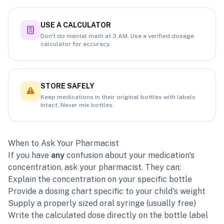
USE A CALCULATOR
Don't do mental math at 3 AM. Use a verified dosage
calculator for accuracy.
STORE SAFELY
Keep medications in their original bottles with labels
intact. Never mix bottles.
When to Ask Your Pharmacist
If you have
any
confusion about your medication's
concentration, ask your pharmacist. They can:
Explain the concentration on your specific bottle
Provide a dosing chart specific to your child's weight
Supply a properly sized oral syringe (usually free)
Write the calculated dose directly on the bottle label