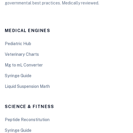
governmental best practices. Medically reviewed.
MEDICAL ENGINES
Pediatric Hub
Veterinary Charts
Mg to mL Converter
Syringe Guide
Liquid Suspension Math
SCIENCE & FITNESS
Peptide Reconstitution
Syringe Guide