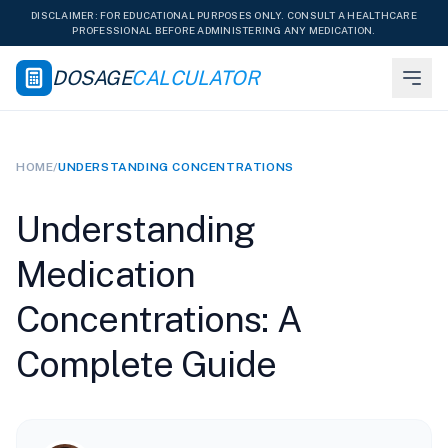
DISCLAIMER: FOR EDUCATIONAL PURPOSES ONLY. CONSULT A HEALTHCARE
PROFESSIONAL BEFORE ADMINISTERING ANY MEDICATION.
DOSAGE
CALCULATOR
HOME
/
UNDERSTANDING CONCENTRATIONS
Understanding
Medication
Concentrations: A
Complete Guide