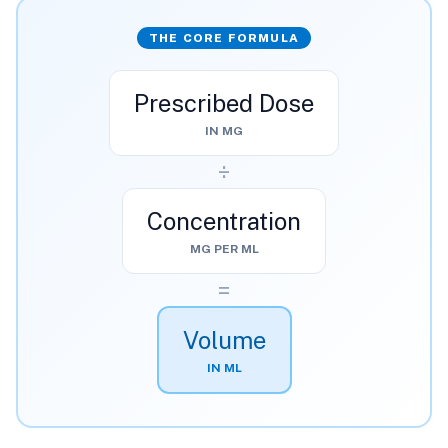
THE CORE FORMULA
Prescribed Dose
IN MG
÷
Concentration
MG PER ML
=
Volume
IN ML