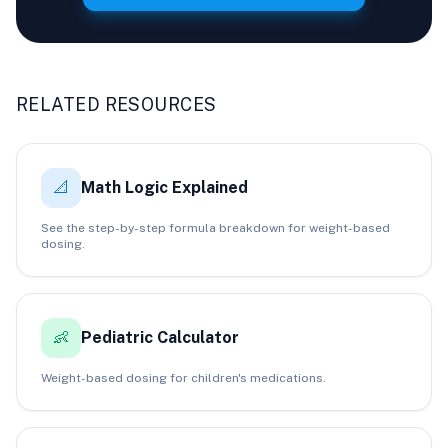
RELATED RESOURCES
📐
Math Logic Explained
See the step-by-step formula breakdown for weight-based
dosing.
👶
Pediatric Calculator
Weight-based dosing for children's medications.