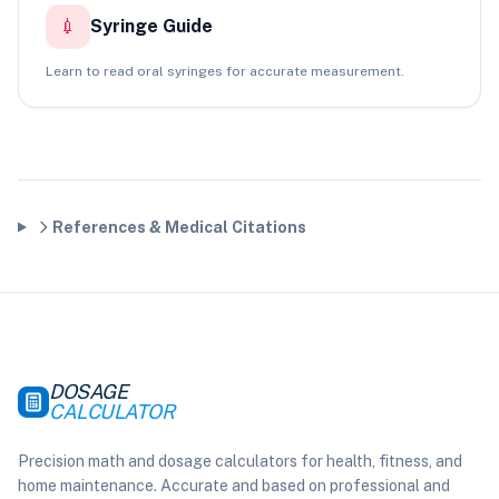
💉
Syringe Guide
Learn to read oral syringes for accurate measurement.
References & Medical Citations
DOSAGE
CALCULATOR
Precision math and dosage calculators for health, fitness, and
home maintenance. Accurate and based on professional and