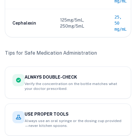
mg/mL
25,
125mg/5mL,
Cephalexin
50
250mg/5mL
mg/mL
Tips for Safe Medication Administration
ALWAYS DOUBLE-CHECK
Verify the concentration on the bottle matches what
your doctor prescribed.
USE PROPER TOOLS
Always use an oral syringe or the dosing cup provided
—never kitchen spoons.