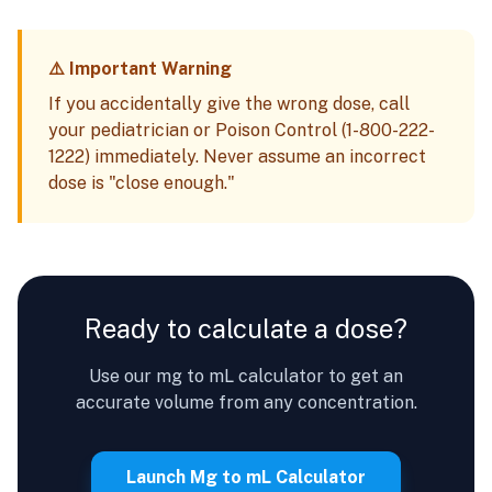
⚠️ Important Warning
If you accidentally give the wrong dose, call
your pediatrician or Poison Control (1-800-222-
1222) immediately. Never assume an incorrect
dose is "close enough."
Ready to calculate a dose?
Use our mg to mL calculator to get an
accurate volume from any concentration.
Launch Mg to mL Calculator