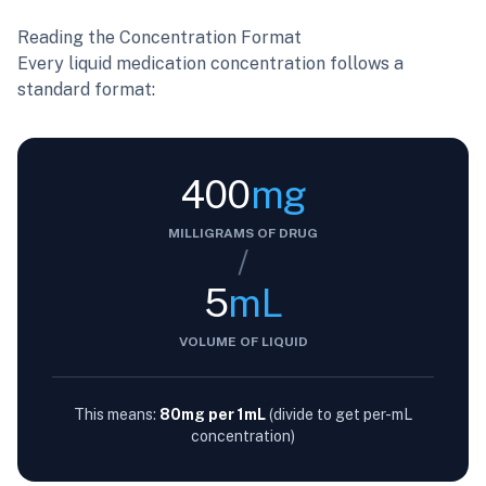
Reading the Concentration Format
Every liquid medication concentration follows a
standard format:
400
mg
MILLIGRAMS OF DRUG
/
5
mL
VOLUME OF LIQUID
This means:
80mg per 1mL
(divide to get per-mL
concentration)