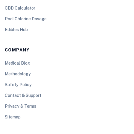
CBD Calculator
Pool Chlorine Dosage
Edibles Hub
COMPANY
Medical Blog
Methodology
Safety Policy
Contact & Support
Privacy & Terms
Sitemap