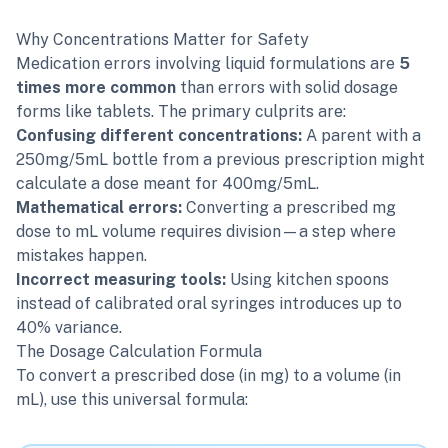
Why Concentrations Matter for Safety
Medication errors involving liquid formulations are
5
times more common
than errors with solid dosage
forms like tablets. The primary culprits are:
Confusing different concentrations:
A parent with a
250mg/5mL bottle from a previous prescription might
calculate a dose meant for 400mg/5mL.
Mathematical errors:
Converting a prescribed mg
dose to mL volume requires division—a step where
mistakes happen.
Incorrect measuring tools:
Using kitchen spoons
instead of calibrated oral syringes introduces up to
40% variance.
The Dosage Calculation Formula
To convert a prescribed dose (in mg) to a volume (in
mL), use this universal formula: