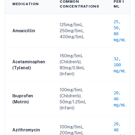
COMMON
PER 1
MEDICATION
CONCENTRATIONS
ML
25,
125mg/5mL,
50,
Amoxicillin
250mg/5mL,
80
400mg/5mL
mg/mL
160mg/5mL
32,
Acetaminophen
(Children's),
100
(Tylenol)
80mg/0.8mL
mg/mL
(Infant)
100mg/5mL
20,
Ibuprofen
(Children's),
40
(Motrin)
50mg/1.25mL
mg/mL
(Infant)
20,
100mg/5mL,
Azithromycin
40
200mg/5mL